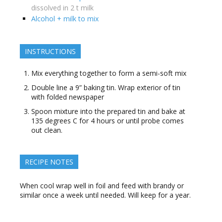
dissolved in 2 t milk
Alcohol + milk to mix
INSTRUCTIONS
Mix everything together to form a semi-soft mix
Double line a 9” baking tin. Wrap exterior of tin
with folded newspaper
Spoon mixture into the prepared tin and bake at
135 degrees C for 4 hours or until probe comes
out clean.
RECIPE NOTES
When cool wrap well in foil and feed with brandy or
similar once a week until needed. Will keep for a year.