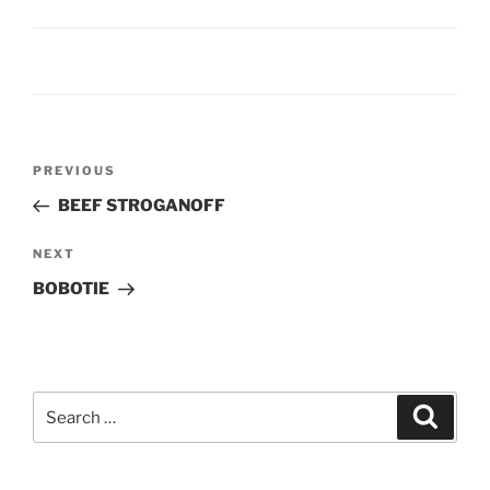
Post
Previous
PREVIOUS
navigation
Post
BEEF STROGANOFF
Next
NEXT
Post
BOBOTIE
Search
Search
for: