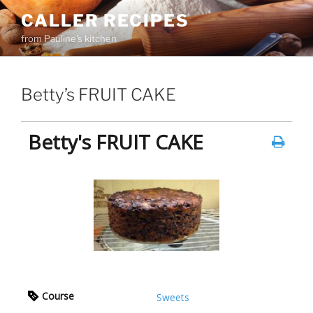
Skip
CALLER RECIPES
to
from Pauline's kitchen
content
Betty’s FRUIT CAKE
Betty's FRUIT CAKE
Course
Sweets