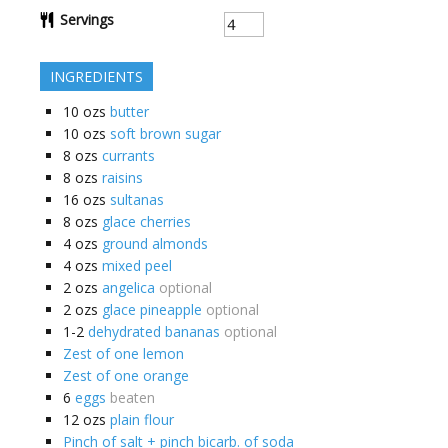
Servings
INGREDIENTS
10
ozs
butter
10
ozs
soft brown sugar
8
ozs
currants
8
ozs
raisins
16
ozs
sultanas
8
ozs
glace cherries
4
ozs
ground almonds
4
ozs
mixed peel
2
ozs
angelica
optional
2
ozs
glace pineapple
optional
1-2
dehydrated bananas
optional
Zest of one lemon
Zest of one orange
6
eggs
beaten
12
ozs
plain flour
Pinch of salt + pinch bicarb. of soda