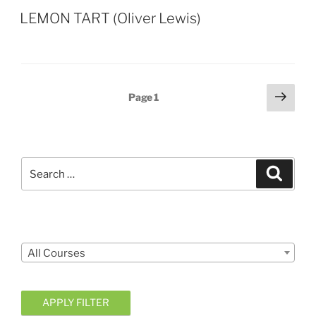
LEMON TART (Oliver Lewis)
Posts
Next
Page
1
page
pagination
Search
Search
for:
Courses
All Courses
APPLY FILTER