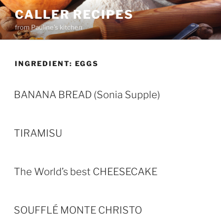
Skip
CALLER RECIPES
to
from Pauline's kitchen
content
INGREDIENT:
EGGS
BANANA BREAD (Sonia Supple)
TIRAMISU
The World’s best CHEESECAKE
SOUFFLÉ MONTE CHRISTO