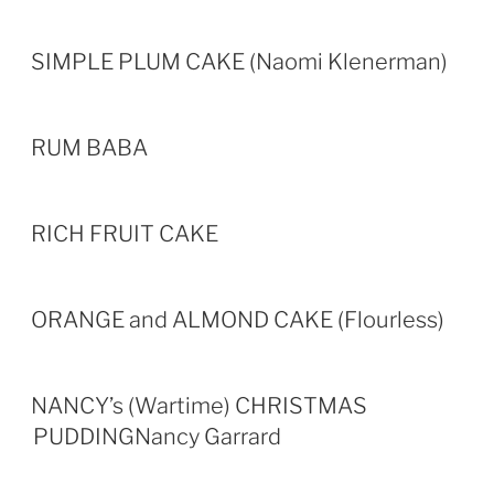
SIMPLE PLUM CAKE (Naomi Klenerman)
RUM BABA
RICH FRUIT CAKE
ORANGE and ALMOND CAKE (Flourless)
NANCY’s (Wartime) CHRISTMAS
PUDDINGNancy Garrard