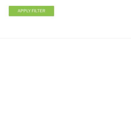
APPLY FILTER