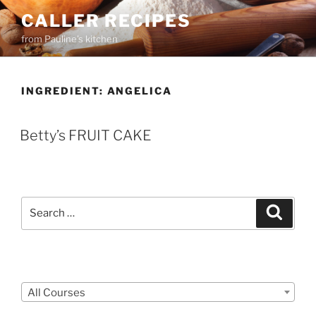
Skip
CALLER RECIPES
to
from Pauline's kitchen
content
INGREDIENT:
ANGELICA
Betty’s FRUIT CAKE
Search
Search
for:
Courses
All Courses