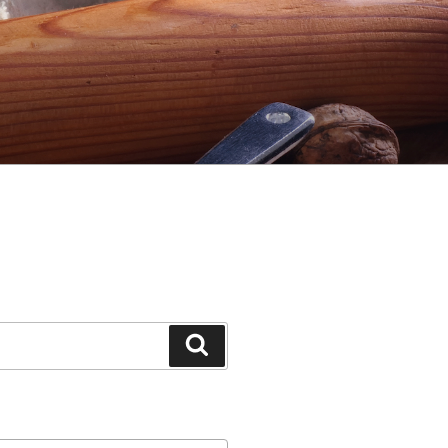
Search