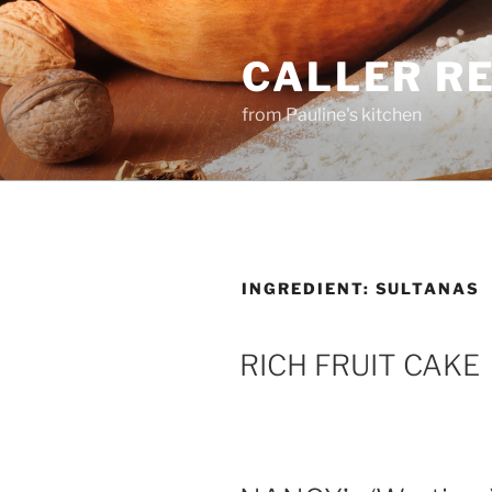
Skip
to
CALLER R
content
from Pauline's kitchen
INGREDIENT:
SULTANAS
RICH FRUIT CAKE