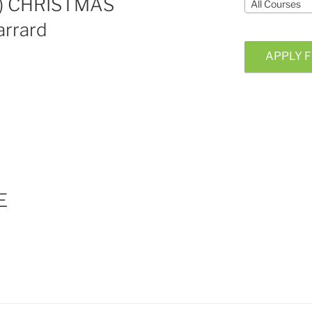
e) CHRISTMAS
All Courses
rrard
APPLY F
E