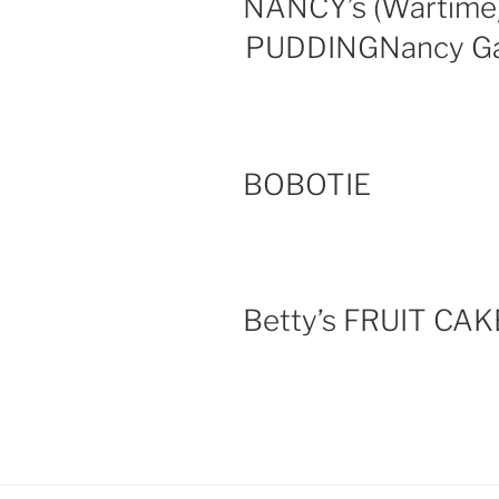
NANCY’s (Wartim
PUDDINGNancy Ga
BOBOTIE
Betty’s FRUIT CAK