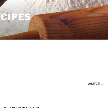
ECIPES
Search
for:
Courses