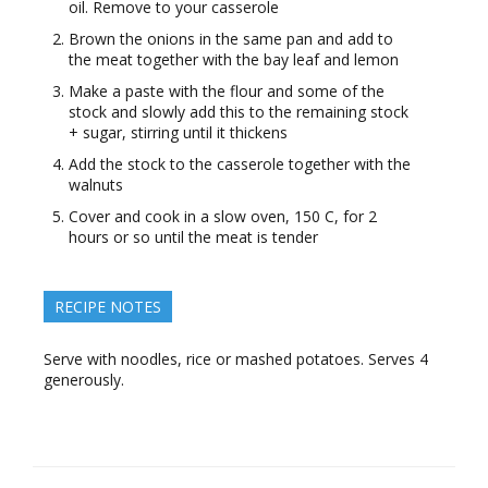
oil. Remove to your casserole
Brown the onions in the same pan and add to
the meat together with the bay leaf and lemon
Make a paste with the flour and some of the
stock and slowly add this to the remaining stock
+ sugar, stirring until it thickens
Add the stock to the casserole together with the
walnuts
Cover and cook in a slow oven, 150 C, for 2
hours or so until the meat is tender
RECIPE NOTES
Serve with noodles, rice or mashed potatoes. Serves 4
generously.