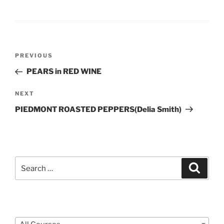
Post
Previous
PREVIOUS
navigation
Post
PEARS in RED WINE
Next
NEXT
Post
PIEDMONT ROASTED PEPPERS(Delia Smith)
Search
Search
for:
Courses