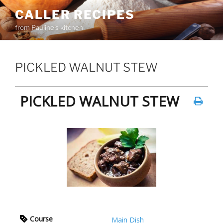
Skip
CALLER RECIPES
to
from Pauline's kitchen
content
PICKLED WALNUT STEW
PICKLED WALNUT STEW
Course
Main Dish