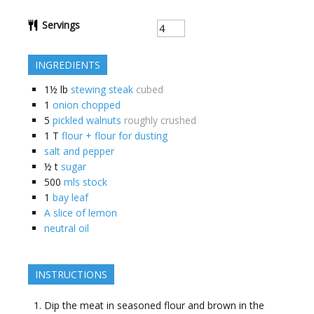
Servings
INGREDIENTS
1½
lb
stewing steak
cubed
1
onion chopped
5
pickled walnuts
roughly crushed
1
T
flour + flour for dusting
salt and pepper
½
t
sugar
500
mls stock
1
bay leaf
A slice of lemon
neutral oil
INSTRUCTIONS
Dip the meat in seasoned flour and brown in the