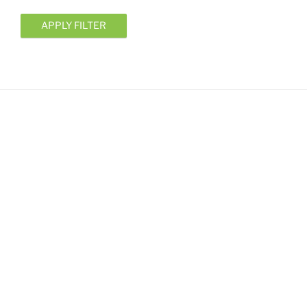
APPLY FILTER