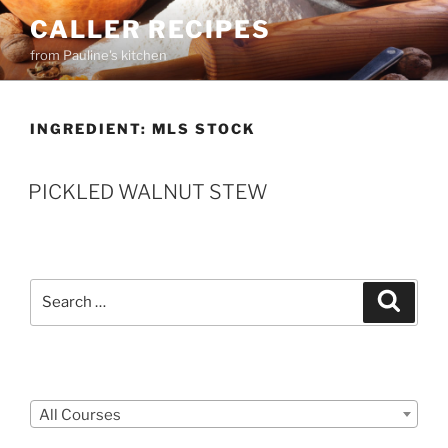
Skip
CALLER RECIPES
to
from Pauline's kitchen
content
INGREDIENT:
MLS STOCK
PICKLED WALNUT STEW
Search
Search
for:
Courses
All Courses