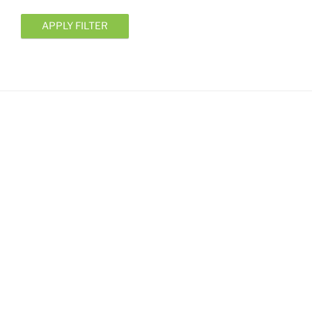
APPLY FILTER