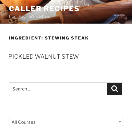
Skip
CALLER RECIPES
to
from Pauline's kitchen
content
INGREDIENT:
STEWING STEAK
PICKLED WALNUT STEW
Search
Search
for:
Courses
All Courses