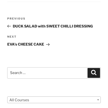
Post
Previous
PREVIOUS
navigation
Post
DUCK SALAD with SWEET CHILLI DRESSING
Next
NEXT
Post
EVA’s CHEESE CAKE
Search
Search
for:
Courses
All Courses