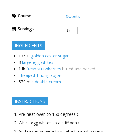
Course
Sweets
Servings
INGREDIENTS
175
G
golden caster sugar
3
large egg whites
1
lb
fresh strawberries
hulled and halved
I heaped T. icing sugar
570
mls
double cream
INSTRUCTIONS
Pre-heat oven to 150 degrees C
Whisk egg whites to a stiff peak
Add caster sugar a tbsp. at a time whisking in