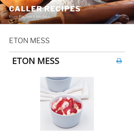
Skip
CALLER RECIPES
to
from Pauline's kitchen
content
ETON MESS
ETON MESS