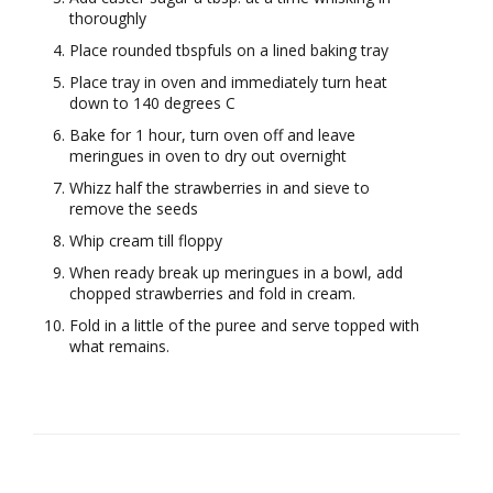
thoroughly
Place rounded tbspfuls on a lined baking tray
Place tray in oven and immediately turn heat
down to 140 degrees C
Bake for 1 hour, turn oven off and leave
meringues in oven to dry out overnight
Whizz half the strawberries in and sieve to
remove the seeds
Whip cream till floppy
When ready break up meringues in a bowl, add
chopped strawberries and fold in cream.
Fold in a little of the puree and serve topped with
what remains.