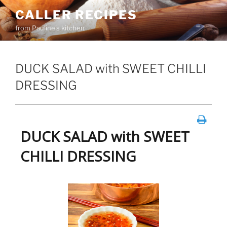
Skip
CALLER RECIPES
to
from Pauline's kitchen
content
DUCK SALAD with SWEET CHILLI
DRESSING
DUCK SALAD with SWEET
CHILLI DRESSING