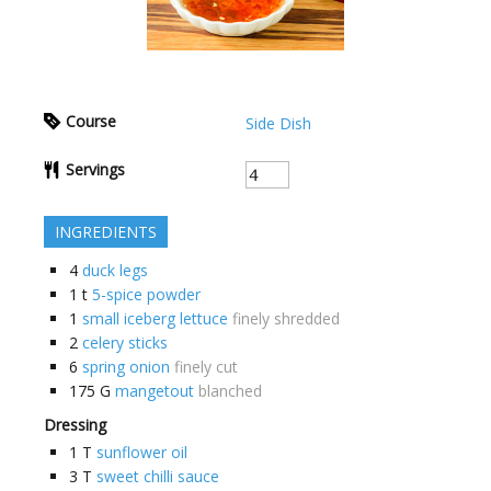
Course
Side Dish
Servings
INGREDIENTS
4
duck legs
1
t
5-spice powder
1
small iceberg lettuce
finely shredded
2
celery sticks
6
spring onion
finely cut
175
G
mangetout
blanched
Dressing
1
T
sunflower oil
3
T
sweet chilli sauce