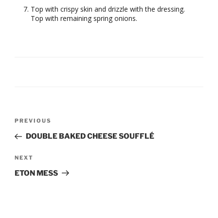
Top with crispy skin and drizzle with the dressing.
Top with remaining spring onions.
Post
Previous
PREVIOUS
navigation
Post
DOUBLE BAKED CHEESE SOUFFLÉ
Next
NEXT
Post
ETON MESS