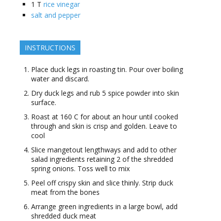
1
T
rice vinegar
salt and pepper
INSTRUCTIONS
Place duck legs in roasting tin. Pour over boiling
water and discard.
Dry duck legs and rub 5 spice powder into skin
surface.
Roast at 160 C for about an hour until cooked
through and skin is crisp and golden. Leave to
cool
Slice mangetout lengthways and add to other
salad ingredients retaining 2 of the shredded
spring onions. Toss well to mix
Peel off crispy skin and slice thinly. Strip duck
meat from the bones
Arrange green ingredients in a large bowl, add
shredded duck meat