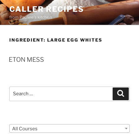
Skip
CALLER RECIPES
to
from Pauline's kitchen
content
INGREDIENT:
LARGE EGG WHITES
ETON MESS
Search
Search
for:
Courses
All Courses