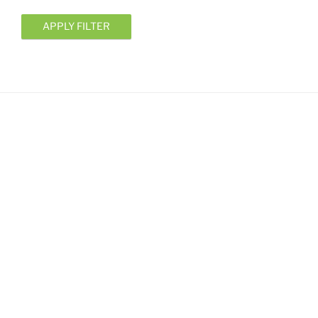
APPLY FILTER