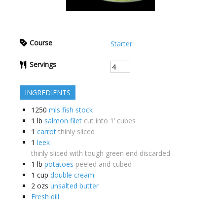
Course
Starter
Servings
INGREDIENTS
1250
mls fish stock
1
lb
salmon filet
cut into 1’ cubes
1
carrot
thinly sliced
1
leek
thinly sliced with tough green end discarded
1
lb
potatoes
peeled and cubed
1
cup
double cream
2
ozs
unsalted butter
Fresh dill