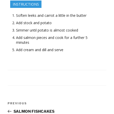
INSTRUCTIONS
Soften leeks and carrot a little in the butter
Add stock and potato
Simmer until potato is almost cooked
Add salmon pieces and cook for a further 5
minutes
Add cream and dill and serve
Post
Previous
PREVIOUS
navigation
Post
SALMON FISHCAKES