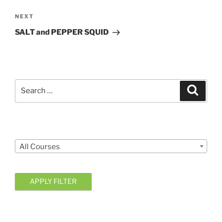
Next
NEXT
Post
SALT and PEPPER SQUID
Search
Search
for:
Courses
All Courses
APPLY FILTER