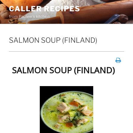
Skip
CALLER RECIPES
to
from Pauline's kitchen
content
SALMON SOUP (FINLAND)
SALMON SOUP (FINLAND)