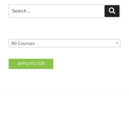
Search
Search
for:
Courses
All Courses
APPLY FILTER