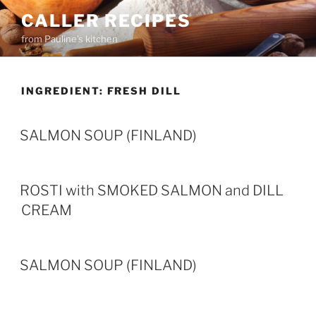
Skip
CALLER RECIPES
to
from Pauline's kitchen
content
INGREDIENT:
FRESH DILL
SALMON SOUP (FINLAND)
ROSTI with SMOKED SALMON and DILL
CREAM
SALMON SOUP (FINLAND)