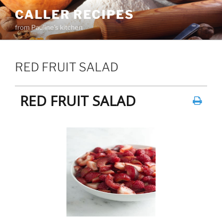
Skip
CALLER RECIPES
to
from Pauline's kitchen
content
RED FRUIT SALAD
RED FRUIT SALAD