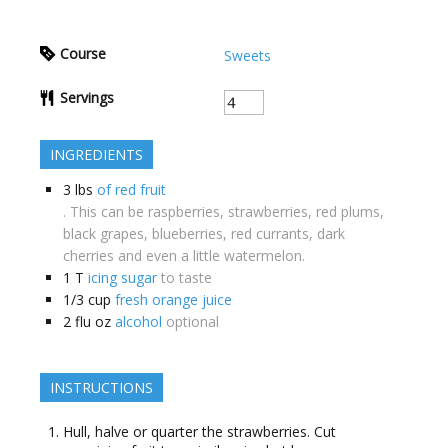
Course
Sweets
Servings
INGREDIENTS
3
lbs
of red fruit
. This can be raspberries, strawberries, red plums,
black grapes, blueberries, red currants, dark
cherries and even a little watermelon.
1
T
icing sugar
to taste
1/3
cup
fresh orange juice
2
flu oz
alcohol
optional
INSTRUCTIONS
Hull, halve or quarter the strawberries. Cut