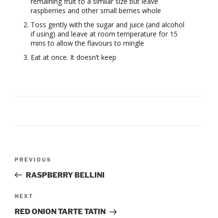
remaining fruit to a similar size but leave
raspberries and other small berries whole
Toss gently with the sugar and juice (and alcohol
if using) and leave at room temperature for 15
mins to allow the flavours to mingle
Eat at once. It doesn’t keep
Post
Previous
PREVIOUS
navigation
Post
RASPBERRY BELLINI
Next
NEXT
Post
RED ONION TARTE TATIN