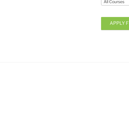
All Courses
APPLY F