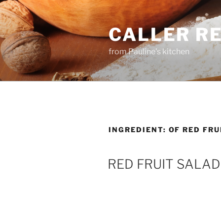
Skip
to
CALLER R
content
from Pauline's kitchen
INGREDIENT:
OF RED FRU
RED FRUIT SALAD