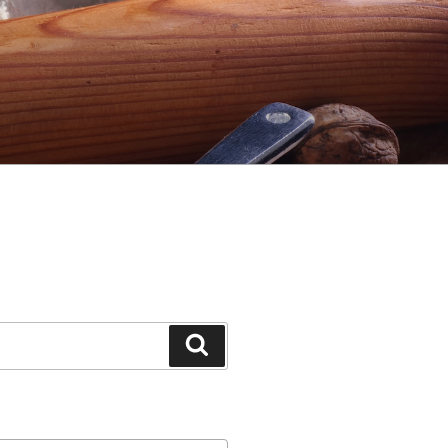
Search