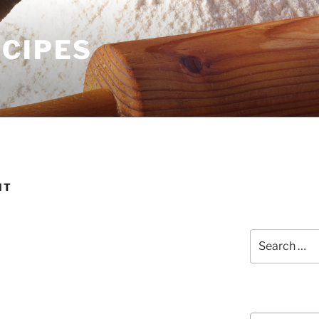
ECIPES
IT
Search
for:
Courses