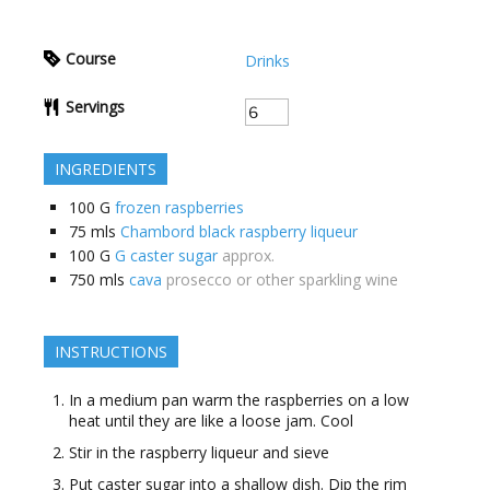
Course
Drinks
Servings
INGREDIENTS
100
G
frozen raspberries
75
mls
Chambord black raspberry liqueur
100
G
G caster sugar
approx.
750
mls
cava
prosecco or other sparkling wine
INSTRUCTIONS
In a medium pan warm the raspberries on a low
heat until they are like a loose jam. Cool
Stir in the raspberry liqueur and sieve
Put caster sugar into a shallow dish. Dip the rim