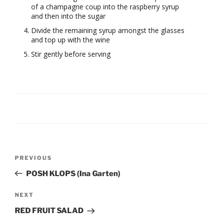
of a champagne coup into the raspberry syrup
and then into the sugar
Divide the remaining syrup amongst the glasses
and top up with the wine
Stir gently before serving
Post
Previous
PREVIOUS
navigation
Post
POSH KLOPS (Ina Garten)
Next
NEXT
Post
RED FRUIT SALAD