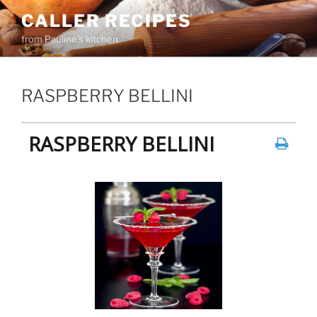
Skip
CALLER RECIPES
to
from Pauline's kitchen
content
RASPBERRY BELLINI
RASPBERRY BELLINI