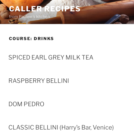
Skip
CALLER RECIPES
to
from Pauline's kitchen
content
COURSE:
DRINKS
SPICED EARL GREY MILK TEA
RASPBERRY BELLINI
DOM PEDRO
CLASSIC BELLINI (Harry’s Bar, Venice)