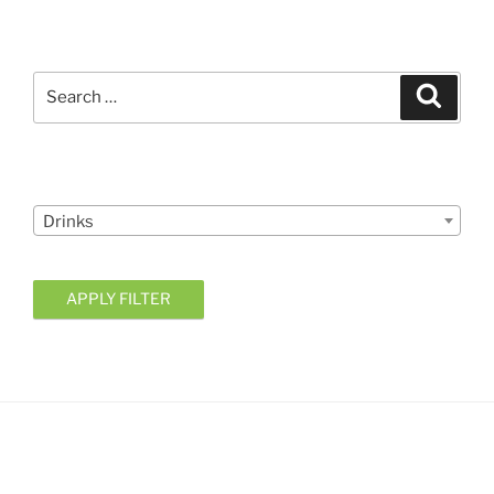
Search
Search
for:
Courses
Drinks
APPLY FILTER