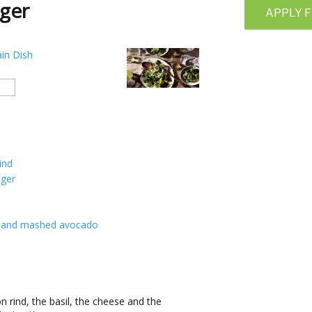
ger
APPLY F
in Dish
ind
nger
ast and mashed avocado
 rind, the basil, the cheese and the