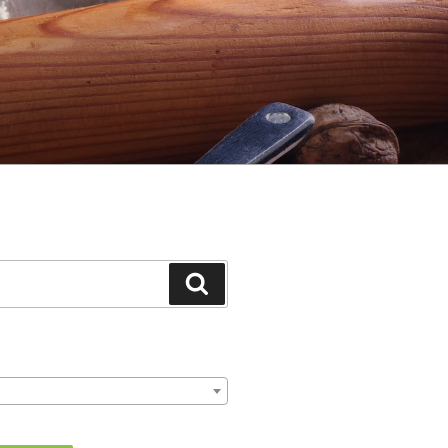
Search