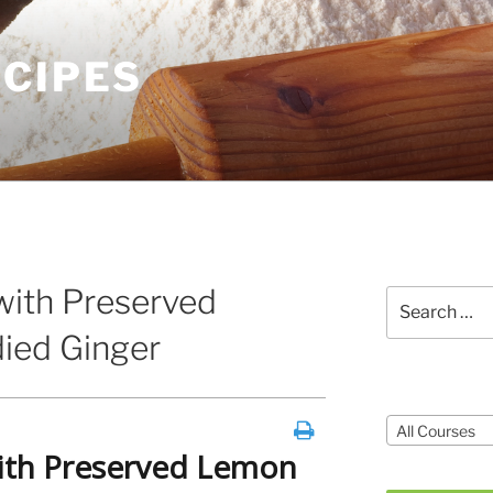
ECIPES
ith Preserved
Search
for:
ied Ginger
Courses
All Courses
th Preserved Lemon