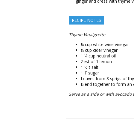
ginger and dress with thyme v
RECIPE NOTES
Thyme Vinaigrette
¼ cup white wine vinegar
¼ cup cider vinegar
1 ¼ cup neutral oil
Zest of 1 lemon
1 ½ t salt
1 T sugar
Leaves from 8 sprigs of t
Blend together to form an
Serve as a side or with avocado 