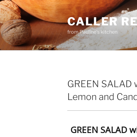
Skip
to
CALLER R
content
from Pauline's kitchen
GREEN SALAD w
Lemon and Cand
GREEN SALAD wi