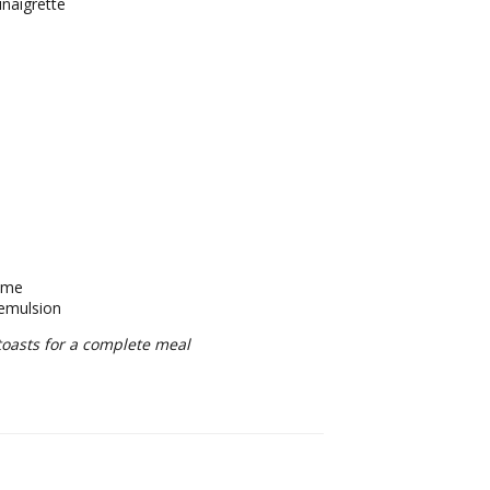
inaigrette
hyme
 emulsion
toasts for a complete meal