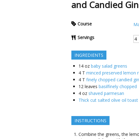
and Candied Gin
Course
Ma
Servings
INGREDIENTS
14
oz
baby salad greens
4
T
minced preserved lemon r
4
T
finely chopped candied gi
12
leaves
basilfinely chopped
4
oz
shaved parmesan
Thick cut salted olive oil to
INSTRUCTIONS
Combine the greens, the lemon