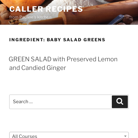
Skip
CALLER RECIPES
to
from Pauline's kitchen
content
INGREDIENT:
BABY SALAD GREENS
GREEN SALAD with Preserved Lemon
and Candied Ginger
Search
Search
for:
Courses
All Courses