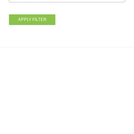
APPLY FILTER