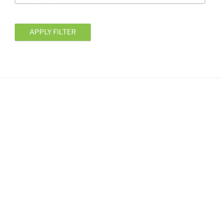
APPLY FILTER