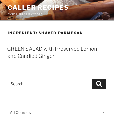
Skip
CALLER RECIPES
to
from Pauline's kitchen
content
INGREDIENT:
SHAVED PARMESAN
GREEN SALAD with Preserved Lemon
and Candied Ginger
Search
Search
for:
Courses
All Courses