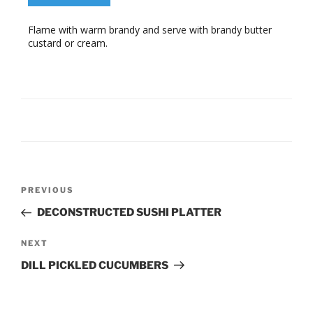
Flame with warm brandy and serve with brandy butter
custard or cream.
Post
Previous
PREVIOUS
navigation
Post
DECONSTRUCTED SUSHI PLATTER
Next
NEXT
Post
DILL PICKLED CUCUMBERS