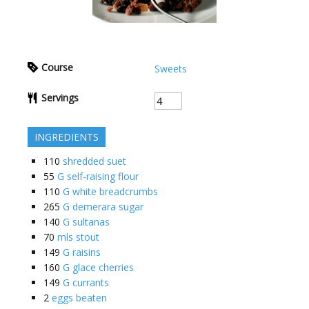
Course
Sweets
Servings
INGREDIENTS
110
shredded suet
55
G self-raising flour
110
G white breadcrumbs
265
G demerara sugar
140
G sultanas
70
mls stout
149
G raisins
160
G glace cherries
149
G currants
2
eggs beaten