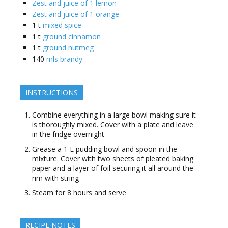
Zest and juice of 1 lemon
Zest and juice of 1 orange
1
t
mixed spice
1
t
ground cinnamon
1
t
ground nutmeg
140
mls brandy
INSTRUCTIONS
Combine everything in a large bowl making sure it
is thoroughly mixed. Cover with a plate and leave
in the fridge overnight
Grease a 1 L pudding bowl and spoon in the
mixture. Cover with two sheets of pleated baking
paper and a layer of foil securing it all around the
rim with string
Steam for 8 hours and serve
RECIPE NOTES