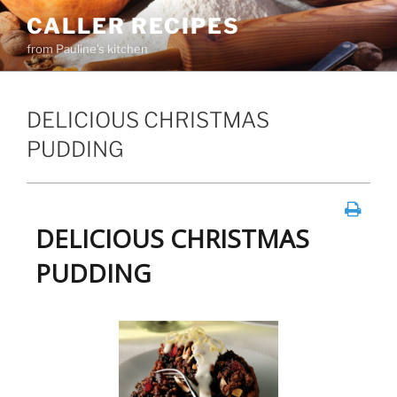
Skip
CALLER RECIPES
to
from Pauline's kitchen
content
DELICIOUS CHRISTMAS
PUDDING
DELICIOUS CHRISTMAS
PUDDING