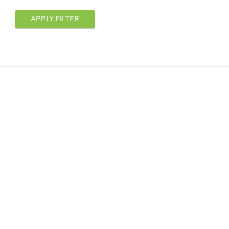
APPLY FILTER