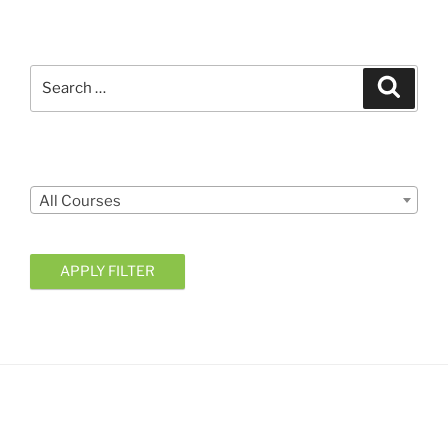
Search
Search
for:
Courses
All Courses
APPLY FILTER