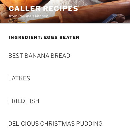
Skip
CALLER RECIPES
to
from Pauline's kitchen
content
INGREDIENT:
EGGS BEATEN
BEST BANANA BREAD
LATKES
FRIED FISH
DELICIOUS CHRISTMAS PUDDING