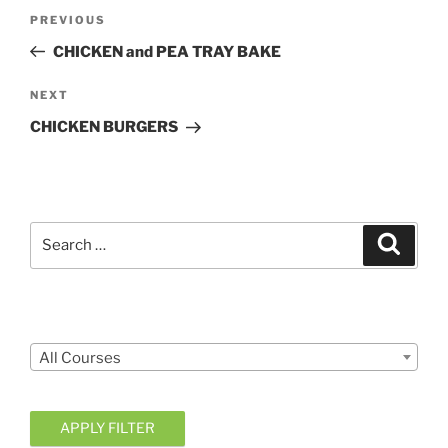
Post
Previous
PREVIOUS
navigation
Post
CHICKEN and PEA TRAY BAKE
Next
NEXT
Post
CHICKEN BURGERS
Search
Search
for:
Courses
All Courses
APPLY FILTER