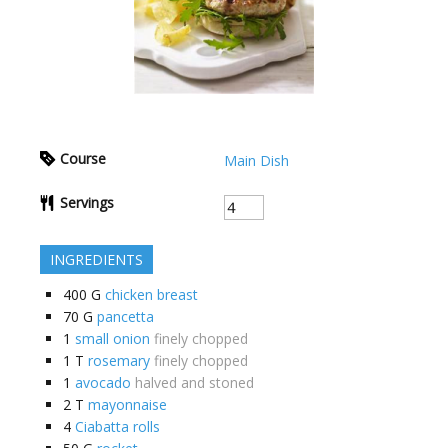
Course
Main Dish
Servings
INGREDIENTS
400
G
chicken breast
70
G
pancetta
1
small onion
finely chopped
1
T
rosemary
finely chopped
1
avocado
halved and stoned
2
T
mayonnaise
4
Ciabatta rolls