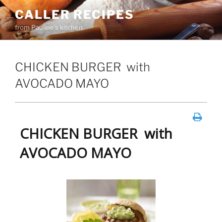
Skip
CALLER RECIPES
to
from Pauline's kitchen
content
CHICKEN BURGER with
AVOCADO MAYO
CHICKEN BURGER with
AVOCADO MAYO