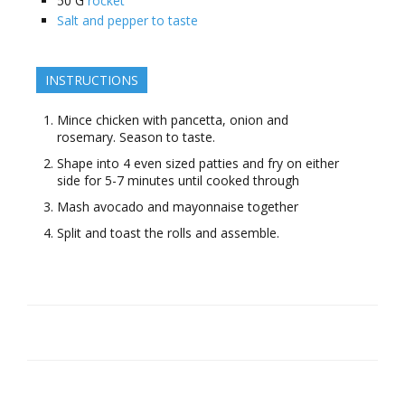
50
G
rocket
Salt and pepper to taste
INSTRUCTIONS
Mince chicken with pancetta, onion and
rosemary. Season to taste.
Shape into 4 even sized patties and fry on either
side for 5-7 minutes until cooked through
Mash avocado and mayonnaise together
Split and toast the rolls and assemble.