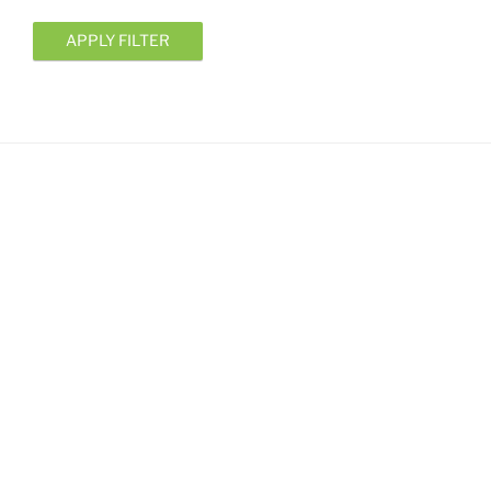
APPLY FILTER