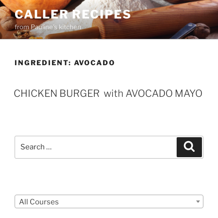
Skip
CALLER RECIPES
to
from Pauline's kitchen
content
INGREDIENT:
AVOCADO
CHICKEN BURGER with AVOCADO MAYO
Search
Search
for:
Courses
All Courses