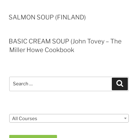
SALMON SOUP (FINLAND)
BASIC CREAM SOUP (John Tovey – The
Miller Howe Cookbook
Search
Search
for:
Courses
All Courses