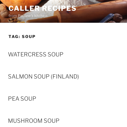
Skip
CALLER RECIPES
to
from Pauline's kitchen
content
TAG:
SOUP
WATERCRESS SOUP
SALMON SOUP (FINLAND)
PEA SOUP
MUSHROOM SOUP