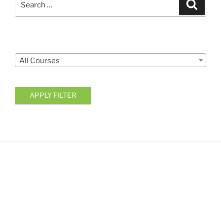
Search
for:
Courses
All Courses
APPLY FILTER