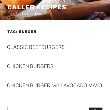
Skip
CALLER RECIPES
to
from Pauline's kitchen
content
TAG:
BURGER
CLASSIC BEEFBURGERS
CHICKEN BURGERS
CHICKEN BURGER with AVOCADO MAYO
Search