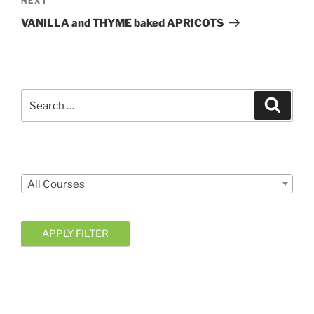
Next
NEXT
Post
VANILLA and THYME baked APRICOTS
Search
Search
for:
Courses
All Courses
APPLY FILTER