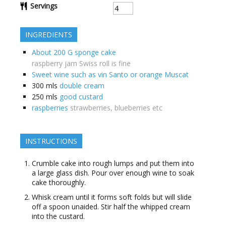
Servings
INGREDIENTS
About 200 G sponge cake
raspberry jam Swiss roll is fine
Sweet wine such as vin Santo or orange Muscat
300
mls
double cream
250
mls
good custard
raspberries
strawberries, blueberries etc
INSTRUCTIONS
Crumble cake into rough lumps and put them into
a large glass dish. Pour over enough wine to soak
cake thoroughly.
Whisk cream until it forms soft folds but will slide
off a spoon unaided. Stir half the whipped cream
into the custard.