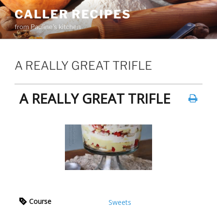
Skip
CALLER RECIPES
to
from Pauline's kitchen
content
A REALLY GREAT TRIFLE
A REALLY GREAT TRIFLE
Course
Sweets