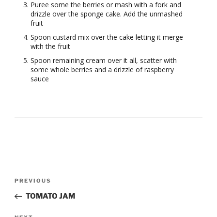
Puree some the berries or mash with a fork and
drizzle over the sponge cake. Add the unmashed
fruit
Spoon custard mix over the cake letting it merge
with the fruit
Spoon remaining cream over it all, scatter with
some whole berries and a drizzle of raspberry
sauce
Post
Previous
PREVIOUS
navigation
Post
TOMATO JAM