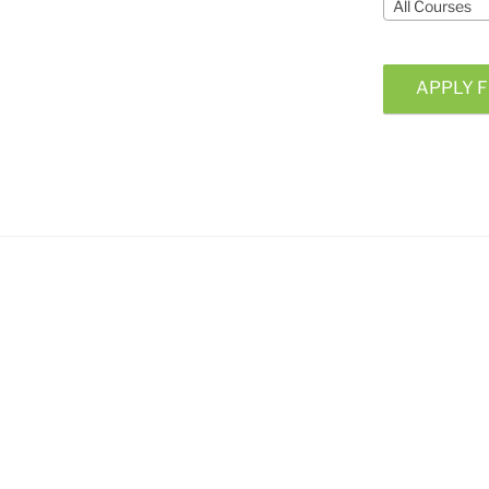
All Courses
APPLY F