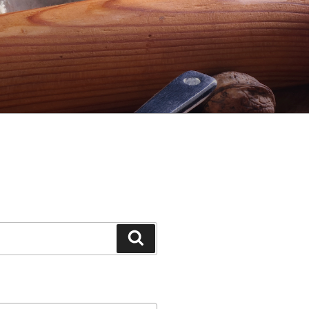
Search