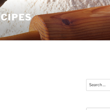
ECIPES
Search
for:
Courses