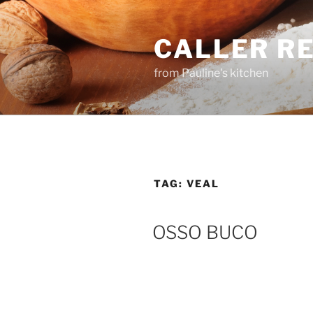
Skip
to
CALLER R
content
from Pauline's kitchen
TAG:
VEAL
OSSO BUCO