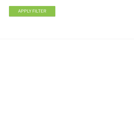
APPLY FILTER