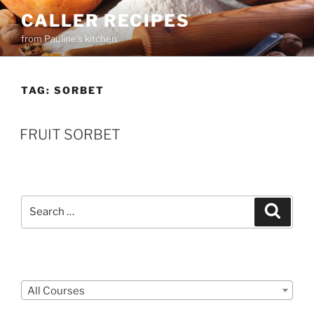
Skip
CALLER RECIPES
to
from Pauline's kitchen
content
TAG:
SORBET
FRUIT SORBET
Search
Search
for:
Courses
All Courses