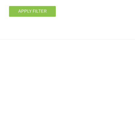
APPLY FILTER