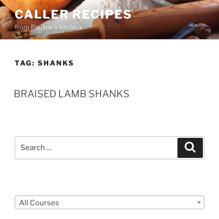
Skip
CALLER RECIPES
to
from Pauline's kitchen
content
TAG:
SHANKS
BRAISED LAMB SHANKS
Search
Search
for:
Courses
All Courses