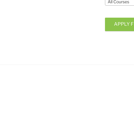
All Courses
APPLY F