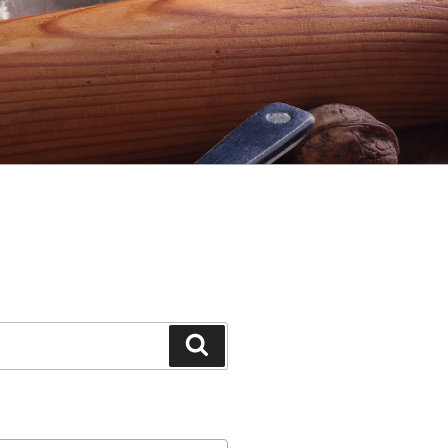
Search