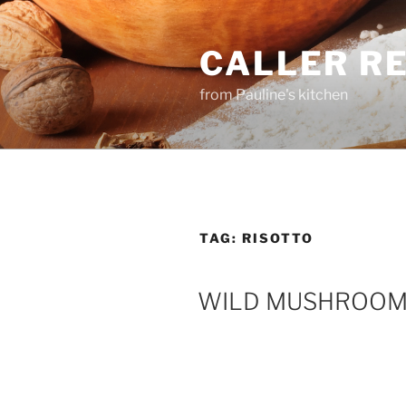
Skip
to
CALLER R
content
from Pauline's kitchen
TAG:
RISOTTO
WILD MUSHROOM