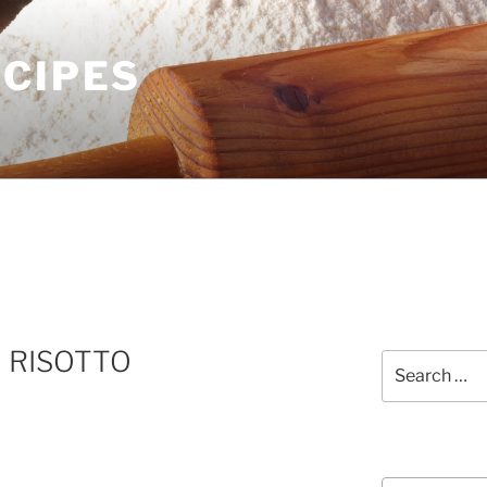
ECIPES
 RISOTTO
Search
for:
Courses