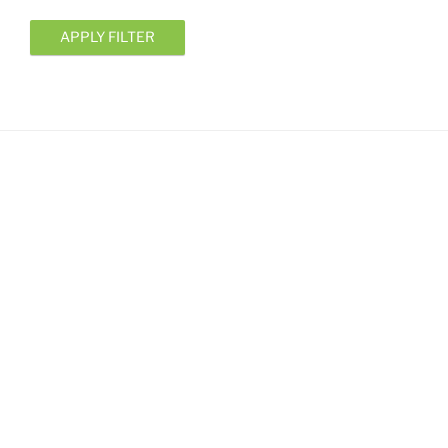
APPLY FILTER