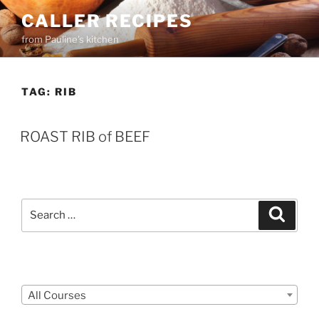
Skip
CALLER RECIPES
to
from Pauline's kitchen
content
TAG:
RIB
ROAST RIB of BEEF
Search
Search
for:
Courses
All Courses