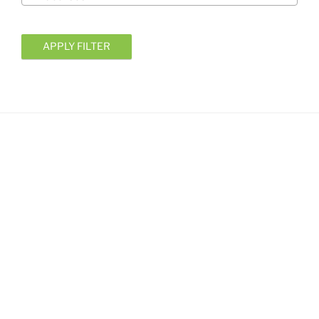
APPLY FILTER