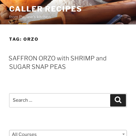
Skip
CALLER RECIPES
to
from Pauline's kitchen
content
TAG:
ORZO
SAFFRON ORZO with SHRIMP and
SUGAR SNAP PEAS
Search
Search
for:
Courses
All Courses