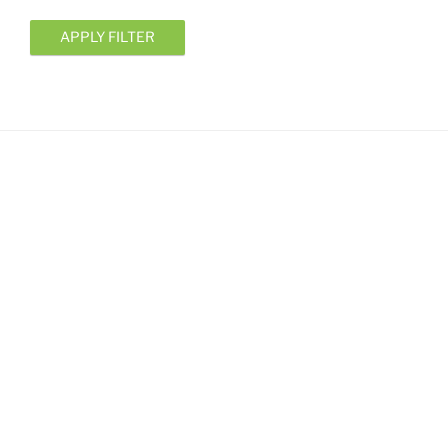
APPLY FILTER