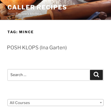
Skip
CALLER RECIPES
to
from Pauline's kitchen
content
TAG:
MINCE
POSH KLOPS (Ina Garten)
Search
Search
for:
Courses
All Courses