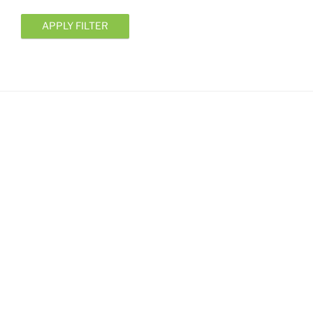
APPLY FILTER