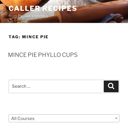
Skip
CALLER RECIPES
to
from Pauline's kitchen
content
TAG:
MINCE PIE
MINCE PIE PHYLLO CUPS
Search
Search
for:
Courses
All Courses