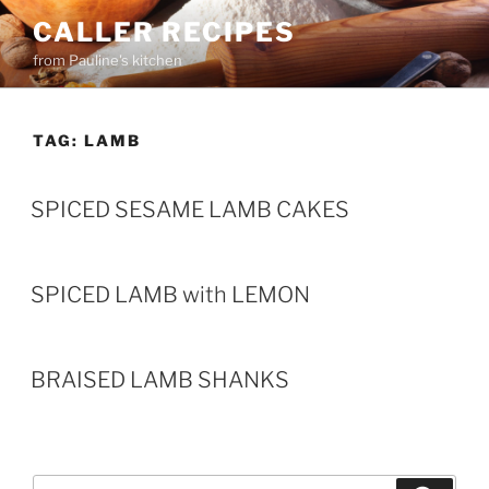
Skip
CALLER RECIPES
to
from Pauline's kitchen
content
TAG:
LAMB
SPICED SESAME LAMB CAKES
SPICED LAMB with LEMON
BRAISED LAMB SHANKS
Search