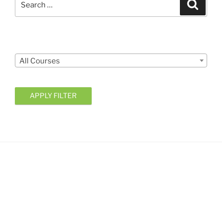
Search
for:
Courses
All Courses
APPLY FILTER