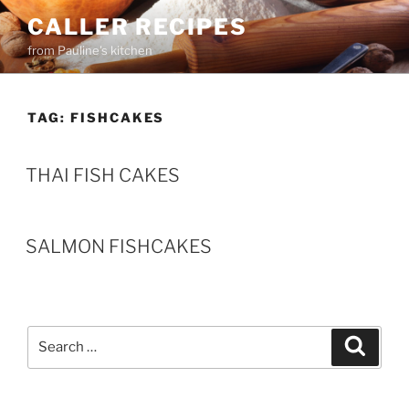
Skip
CALLER RECIPES
to
from Pauline's kitchen
content
TAG:
FISHCAKES
THAI FISH CAKES
SALMON FISHCAKES
Search
Search
for: