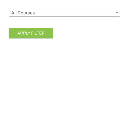
Courses
All Courses
APPLY FILTER