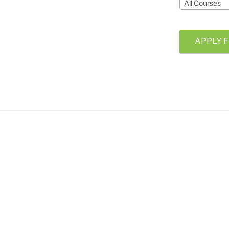
All Courses
APPLY F