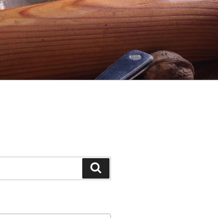
Search