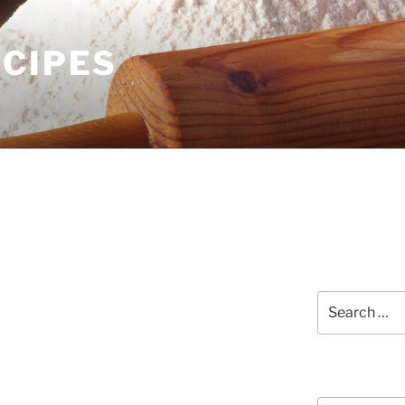
ECIPES
Search
for:
Courses