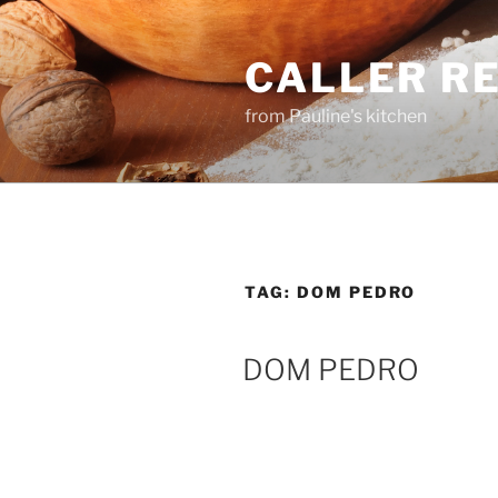
Skip
to
CALLER R
content
from Pauline's kitchen
TAG:
DOM PEDRO
DOM PEDRO