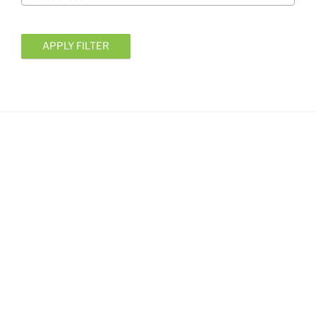
APPLY FILTER