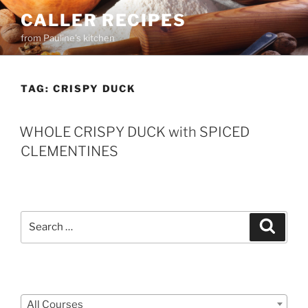
Skip
CALLER RECIPES
to
from Pauline's kitchen
content
TAG:
CRISPY DUCK
WHOLE CRISPY DUCK with SPICED
CLEMENTINES
Search
Search
for:
Courses
All Courses