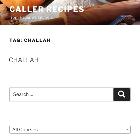
Skip
CALLER RECIPES
to
from Pauline's kitchen
content
TAG:
CHALLAH
CHALLAH
Search
Search
for:
Courses
All Courses