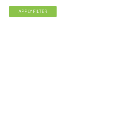
APPLY FILTER