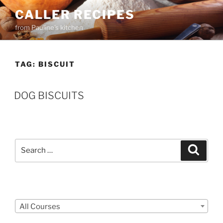
Skip
CALLER RECIPES
to
from Pauline's kitchen
content
TAG:
BISCUIT
DOG BISCUITS
Search
Search
for:
Courses
All Courses