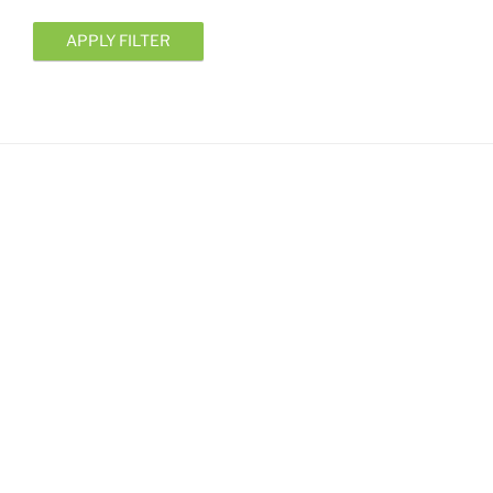
APPLY FILTER