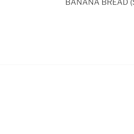
BANANA BREAD (So