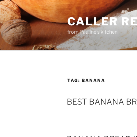
Skip
to
CALLER R
content
from Pauline's kitchen
TAG:
BANANA
BEST BANANA B