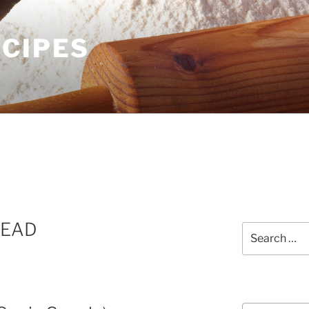
ECIPES
READ
Search
for:
Courses