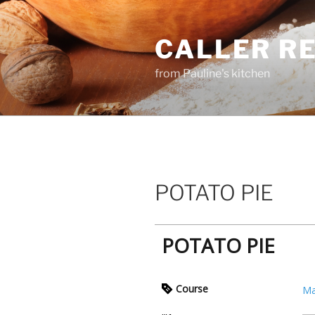
Skip
to
CALLER R
content
from Pauline's kitchen
POTATO PIE
POTATO PIE
Course
Ma