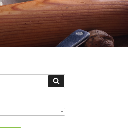
Search