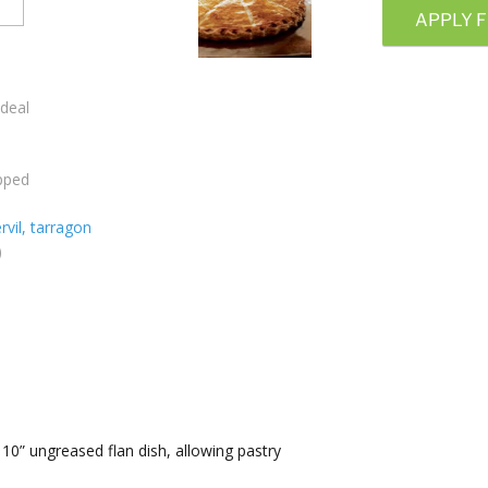
APPLY F
ideal
opped
rvil, tarragon
)
a 10” ungreased flan dish, allowing pastry