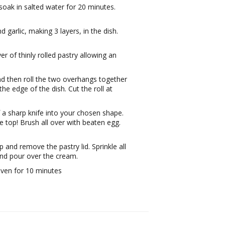
 soak in salted water for 20 minutes.
 garlic, making 3 layers, in the dish.
r of thinly rolled pastry allowing an
d then roll the two overhangs together
 the edge of the dish. Cut the roll at
 a sharp knife into your chosen shape.
he top! Brush all over with beaten egg.
 and remove the pastry lid. Sprinkle all
and pour over the cream.
oven for 10 minutes