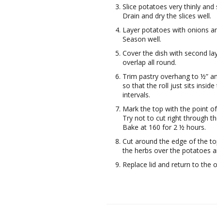
Slice potatoes very thinly and
Drain and dry the slices well.
Layer potatoes with onions and
Season well.
Cover the dish with second laye
overlap all round.
Trim pastry overhang to ½” an
so that the roll just sits inside
intervals.
Mark the top with the point of
Try not to cut right through t
Bake at 160 for 2 ½ hours.
Cut around the edge of the top
the herbs over the potatoes 
Replace lid and return to the 