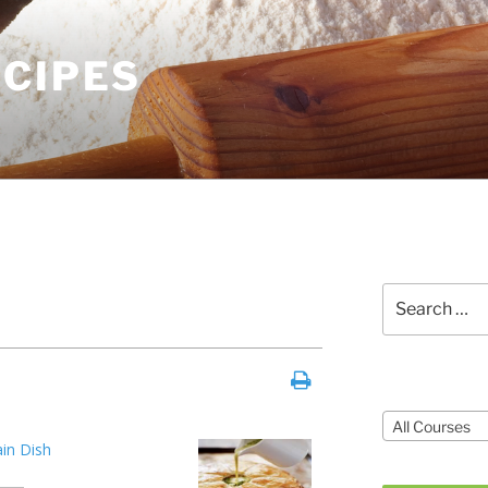
ECIPES
Search
for:
Courses
All Courses
in Dish