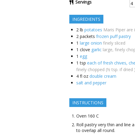
Servings
INGREDIENTS
2
lb
potatoes
Maris Piper are 
2
packets
frozen puff pastry
1
large onion
finely sliced
1
clove
garlic
large, finely ch
1
egg
1
tsp
each of fresh chives, che
finely chopped (½ tsp. if dried 
4
fl oz
double cream
salt and pepper
INSTRUCTIONS
Oven 160 C
Roll pastry very thin and line 
to overlap all round.