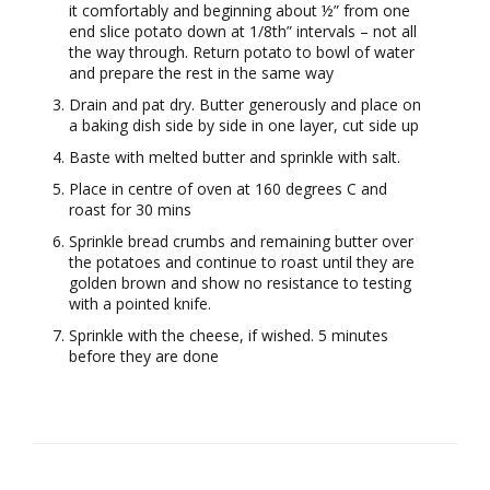
it comfortably and beginning about ½” from one
end slice potato down at 1/8th” intervals – not all
the way through. Return potato to bowl of water
and prepare the rest in the same way
Drain and pat dry. Butter generously and place on
a baking dish side by side in one layer, cut side up
Baste with melted butter and sprinkle with salt.
Place in centre of oven at 160 degrees C and
roast for 30 mins
Sprinkle bread crumbs and remaining butter over
the potatoes and continue to roast until they are
golden brown and show no resistance to testing
with a pointed knife.
Sprinkle with the cheese, if wished. 5 minutes
before they are done