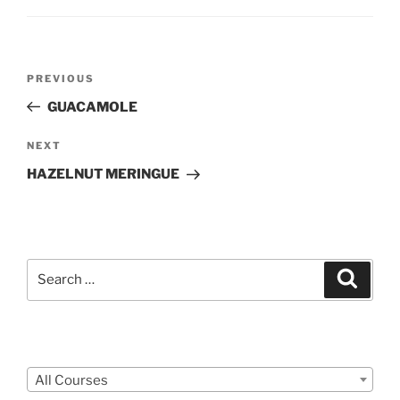
Post
Previous
PREVIOUS
navigation
Post
GUACAMOLE
Next
NEXT
Post
HAZELNUT MERINGUE
Search
Search
for:
Courses
All Courses