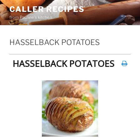
Skip
CALLER RECIPES
to
from Pauline's kitchen
content
HASSELBACK POTATOES
HASSELBACK POTATOES