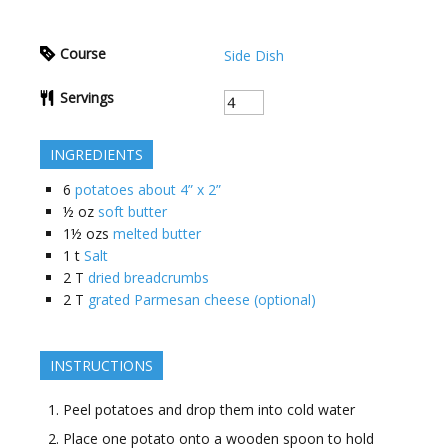
Course
Side Dish
Servings
INGREDIENTS
6
potatoes about 4” x 2”
½
oz
soft butter
1½
ozs
melted butter
1
t
Salt
2
T
dried breadcrumbs
2
T
grated Parmesan cheese (optional)
INSTRUCTIONS
Peel potatoes and drop them into cold water
Place one potato onto a wooden spoon to hold