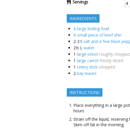
Servings
INGREDIENTS
A large boiling fowl
A small piece of beef shin
2-3
t
salt and a few black pep
2½
L
water
1
large onion
roughly choppe
1
large carrot
thickly sliced
1
celery stick
chopped
2
bay leaves
INSTRUCTIONS
Place everything in a large pot
hours
Strain off the liquid, reserving
Skim off fat in the morning.