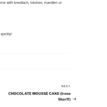
erve with kneidlach, lokshen, mandlen or
 quickly!
NEXT
Next
Post
CHOCOLATE MOUSSE CAKE (Irene
Sharff)