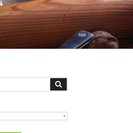
Search