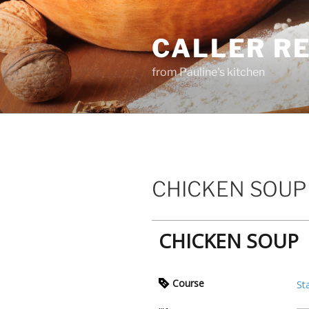
Skip
to
CALLER R
content
from Pauline's kitchen
CHICKEN SOUP
CHICKEN SOUP
Course
St