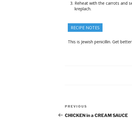
Reheat with the carrots and s
kreplach.
RECIPE NOTES
This is Jewish penicillin. Get better
Post
Previous
PREVIOUS
navigation
Post
CHICKEN in a CREAM SAUCE