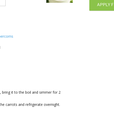
APPLY F
percorns
d
, bring it to the boil and simmer for 2
 the carrots and refrigerate overnight.