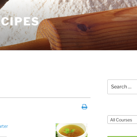
ECIPES
Search
for:
Courses
All Courses
arter