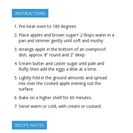
INSTRUCTIONS
Pre-heat oven to 180 degrees
Place apples and brown sugar+ 2 tbsps water in a
pan and simmer gently until soft and mushy
Arrange apple in the bottom of an ovenproof
dish, approx. 8” round and 2” deep
Cream butter and caster sugar until pale and
fluffy; then add the eggs a little at a time.
Lightly fold in the ground almonds and spread
mix over the cooked apple evening out the
surface
Bake on a higher shelf for 60 minutes.
Serve warm or cold, with cream or custard.
RECIPE NOTES