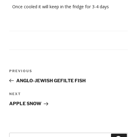
Once cooled it will keep in the fridge for 3-4 days
Post
Previous
PREVIOUS
navigation
Post
ANGLO-JEWISH GEFILTE FISH
Next
NEXT
Post
APPLE SNOW
Search