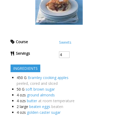
Course
Sweets
Servings
INGREDIENTS
450
G
Bramley cooking apples
peeled, cored and sliced
50
G
soft brown sugar
4
ozs
ground almonds
4
ozs
butter
at room temperature
2
large
beaten eggs
beaten
4
ozs
golden caster sugar