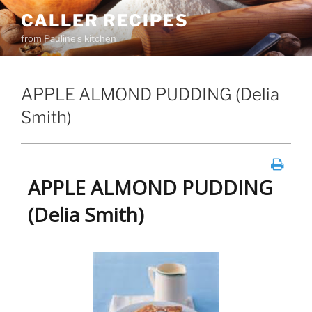
Skip
CALLER RECIPES
to
from Pauline's kitchen
content
APPLE ALMOND PUDDING (Delia
Smith)
APPLE ALMOND PUDDING
(Delia Smith)