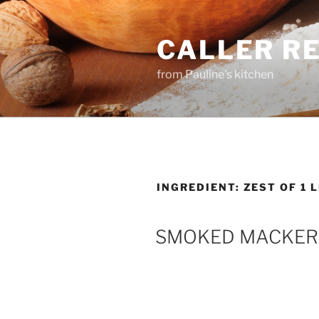
Skip
to
CALLER R
content
from Pauline's kitchen
INGREDIENT:
ZEST OF 1 
SMOKED MACKER