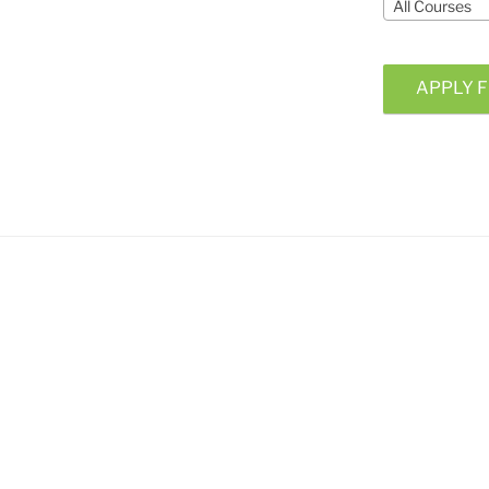
All Courses
APPLY F