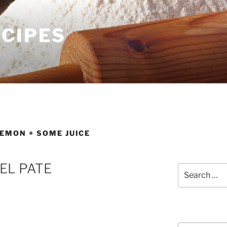
ECIPES
LEMON + SOME JUICE
EL PATE
Search
for:
Courses