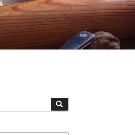
Search