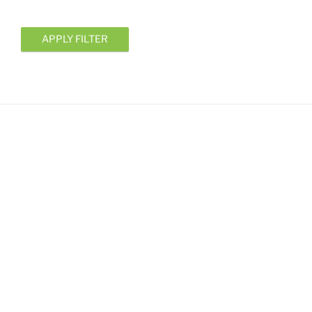
APPLY FILTER