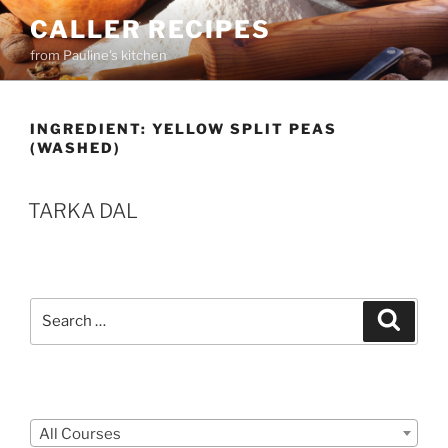
Skip
CALLER RECIPES
to
from Pauline's kitchen
content
INGREDIENT:
YELLOW SPLIT PEAS
(WASHED)
TARKA DAL
Search
Search
for:
Courses
All Courses