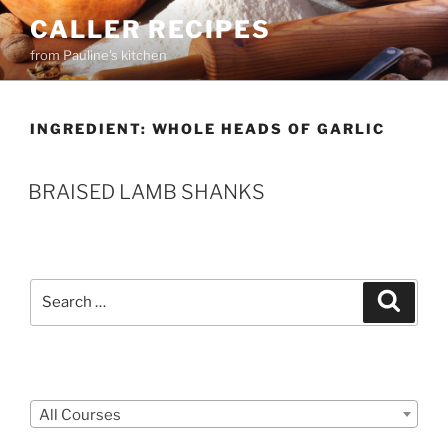
Skip
CALLER RECIPES
to
from Pauline's kitchen
content
INGREDIENT:
WHOLE HEADS OF GARLIC
BRAISED LAMB SHANKS
Search
Search
for:
Courses
All Courses