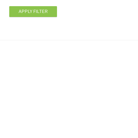
APPLY FILTER