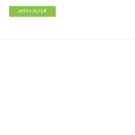
APPLY FILTER