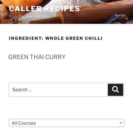
Skip
CALLER RECIPES
to
from Pauline's kitchen
content
INGREDIENT:
WHOLE GREEN CHILLI
GREEN THAI CURRY
Search
Search
for:
Courses
All Courses